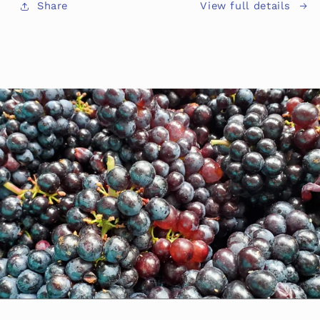
View full details
Share