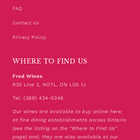
FAQ
Contact Us
Privacy Policy
WHERE TO FIND US
Fred Wines
925 Line 2, NOTL, ON L0S 1J
Tel: (289) 434-5346
Our wines are available to buy online here;
at fine dining establishments across Ontario
(see the listing on the "Where to Find Us"
page) and; they are also available at our