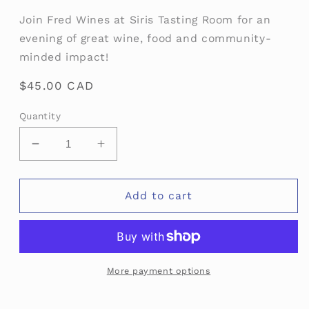
media
Join Fred Wines at Siris Tasting Room for an
1
in
evening of great wine, food and community-
modal
minded impact!
Regular
$45.00 CAD
price
Quantity
Decrease
Increase
quantity
quantity
for
for
Talent
Talent
Add to cart
Bridge
Bridge
More payment options