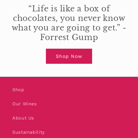
“Life is like a box of
chocolates, you never know
what you are going to get.” -
Forrest Gump
Shop Now
Shop
Our Wines
About Us
Sustainability